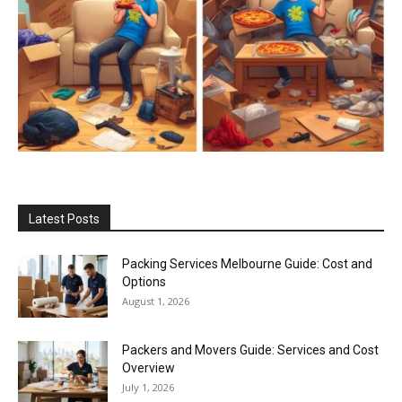
Latest Posts
Packing Services Melbourne Guide: Cost and
Options
August 1, 2026
Packers and Movers Guide: Services and Cost
Overview
July 1, 2026