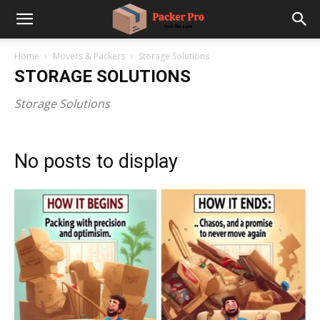
Home
Movers & Packers
Storage Solutions
STORAGE SOLUTIONS
Storage Solutions
No posts to display