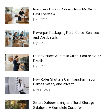
Removals Packing Service Near Me Guide:
Cost Overview
July 1, 2026
Powerpak Packaging Perth Guide: Services
and Cost Details
July 1, 2026
PO Box Prices Australia Guide: Cost and Size
Details
July 1, 2026
How Roller Shutters Can Transform Your
Home’s Safety and Privacy
June 17, 2026
Smart Outdoor Living and Rural Storage
Solutions: A Complete Guide for...