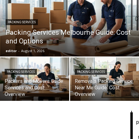
PACKING SERVICES
Packing Services Melbourne Guide: Cost
and Options
editor
-
August 1, 2026
PACKING SERVICES
PACKING SERVICES
Packers and Movers Guide:
Removals Packing Service
Services and Cost
Near Me Guide: Cost
Overview
Overview
p