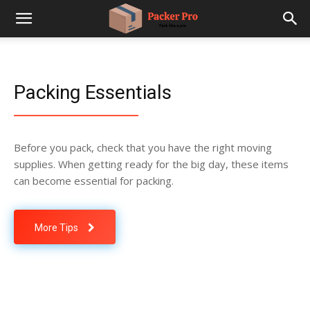
Packing Essentials
Before you pack, check that you have the right moving
supplies. When getting ready for the big day, these items
can become essential for packing.
More Tips