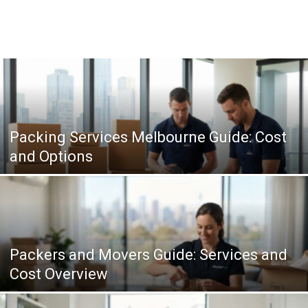
Packing Services Melbourne Guide: Cost
and Options
Packers and Movers Guide: Services and
Cost Overview