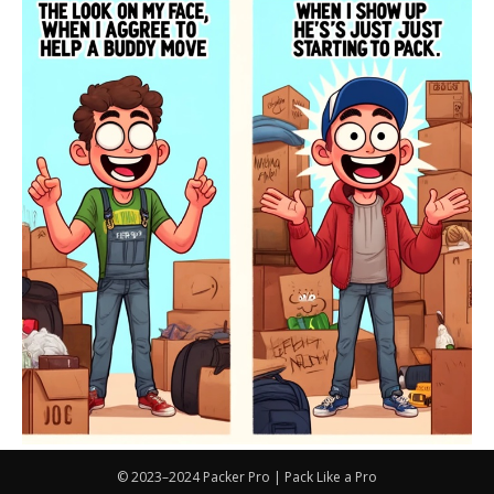
© 2023–2024 Packer Pro | Pack Like a Pro