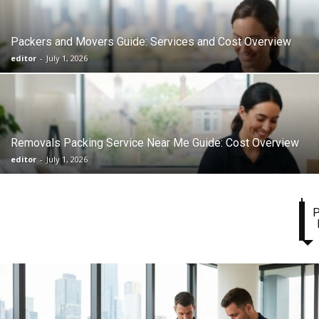
Packers and Movers Guide: Services and Cost Overview
editor
-
July 1, 2026
Removals Packing Service Near Me Guide: Cost Overview
editor
-
July 1, 2026
P