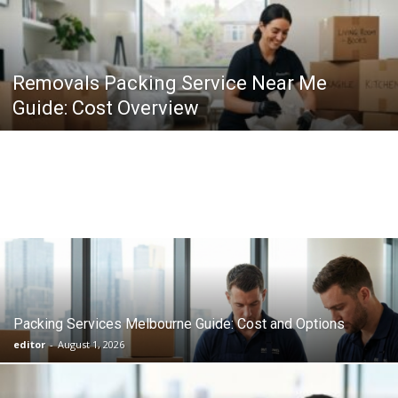
Removals Packing Service Near Me
Guide: Cost Overview
Packing Services Melbourne Guide: Cost and Options
editor
-
August 1, 2026